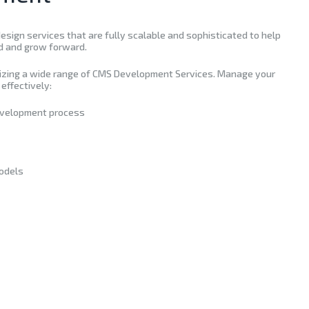
sign services that are fully scalable and sophisticated to help
d and grow forward.
lizing a wide range of CMS Development Services. Manage your
effectively:
evelopment process
odels