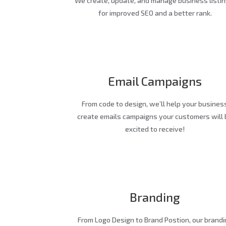
We create, update, and manage business listin
for improved SEO and a better rank.
Email Campaigns
From code to design, we’ll help your busines
create emails campaigns your customers will 
excited to receive!
Branding
From Logo Design to Brand Postion, our brandi