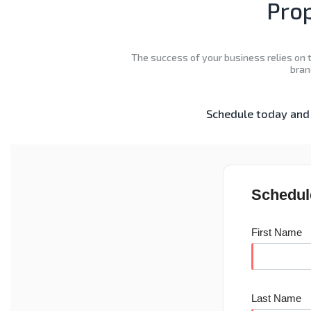
Prop
The success of your business relies on t
bran
Schedule today and 