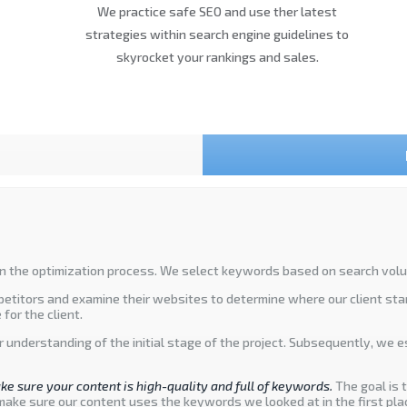
We practice safe SEO and use ther latest
strategies within search engine guidelines to
skyrocket your rankings and sales.
n the optimization process. We select keywords based on search volume,
mpetitors and examine their websites to determine where our client sta
for the client.
ar understanding of the initial stage of the project. Subsequently, we 
ke sure your content is high-quality and full of keywords.
The goal is 
make sure our content uses the keywords we looked at in the first pla