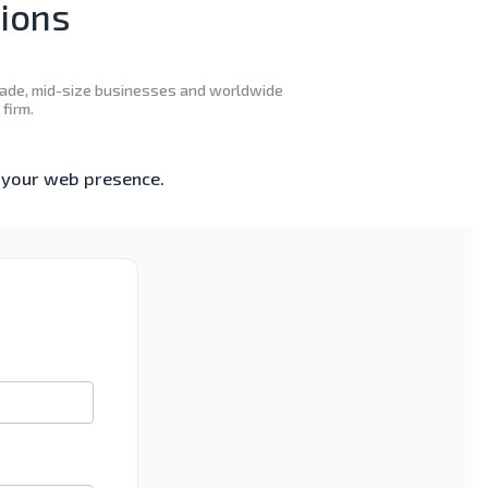
tions
decade, mid-size businesses and worldwide
firm.
e your web presence.