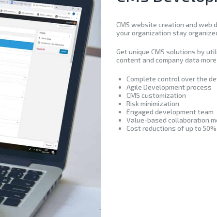
CMS website creation and web de
your organization stay organize
Get unique CMS solutions by uti
content and company data more 
Complete control over the d
Agile Development process
CMS customization
Risk minimization
Engaged development team
Value-based collaboration m
Cost reductions of up to 50%