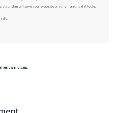
algorithm will give your website a higher ranking if it looks
 info.
ment services,
.
ment