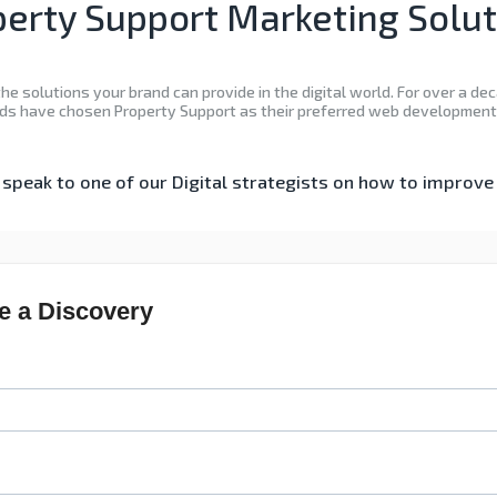
erty Support Marketing Solu
he solutions your brand can provide in the digital world. For over a 
ds have chosen Property Support as their preferred web development 
speak to one of our Digital strategists on how to improv