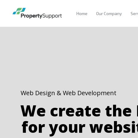
Home
Our Company
Ser
Web Design & Web Development
We create the
for your websi