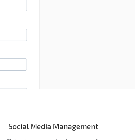
Social Media Management