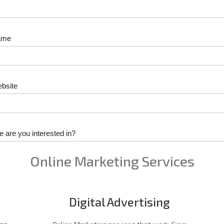
Online Marketing Services
Digital Advertising