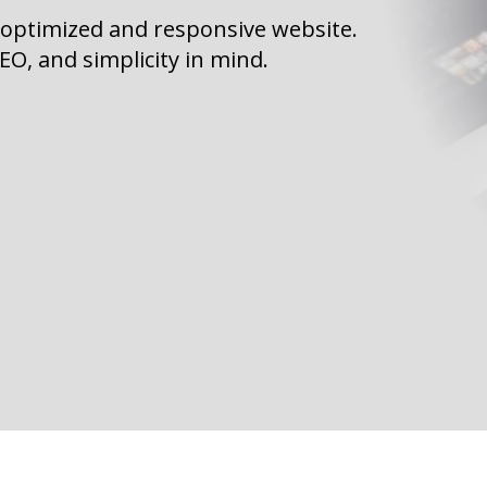
 optimized and responsive website.
O, and simplicity in mind.