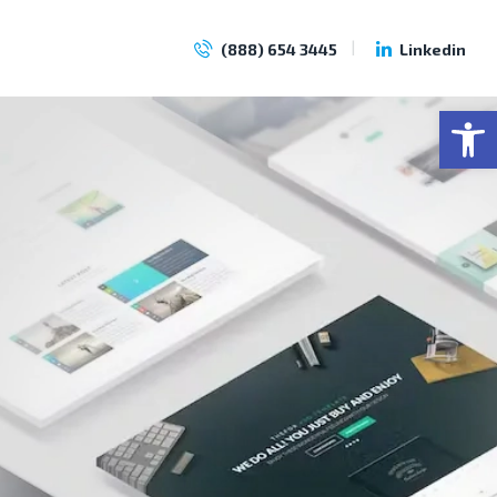
(888) 654 3445
Linkedin
Op