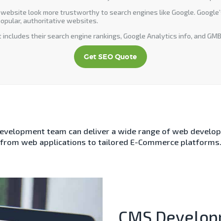
 website look more trustworthy to search engines like Google. Google’s 
opular, authoritative websites.
 includes their search engine rankings, Google Analytics info, and GMB
Get SEO Quote
development team can deliver a wide range of web develop
from web applications to tailored E-Commerce platforms
CMS Develop