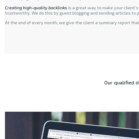
Creating high-quality backlinks
is a great way to make your client’s
trustworthy. We do this by guest blogging and sending articles to p
At the end of every month, we give the client a summary report that
Our qualified 