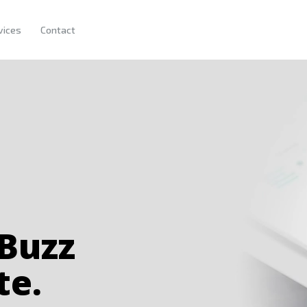
HOME
vices
Contact
OUR COMPANY
SERVICES
CONTACT
 Buzz
te.