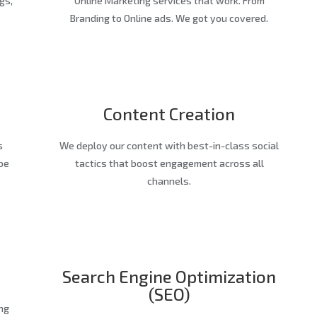
gs,
Online Marketing services that work. From
Branding to Online ads. We got you covered.
Content Creation
s
We deploy our content with best-in-class social
be
tactics that boost engagement across all
channels.
Search Engine Optimization
(SEO)
ng