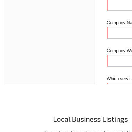
Local Business Listings