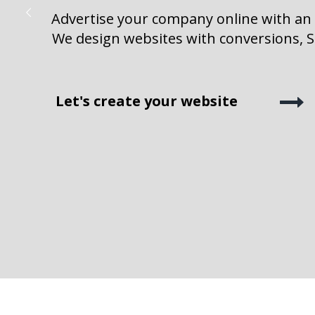
Advertise your company online with an
We design websites with conversions, SE
Let's create your website