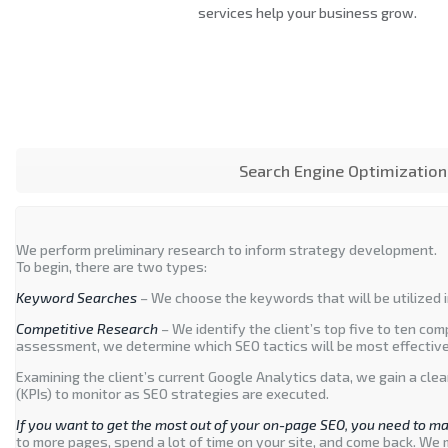
services help your business grow.
Search Engine Optimization
We perform preliminary research to inform strategy development.
To begin, there are two types:
Keyword Searches
– We choose the keywords that will be utilized i
Competitive Research
– We identify the client’s top five to ten co
assessment, we determine which SEO tactics will be most effective 
Examining the client’s current Google Analytics data, we gain a cle
(KPIs) to monitor as SEO strategies are executed.
If you want to get the most out of your on-page SEO, you need to ma
to more pages, spend a lot of time on your site, and come back. We 