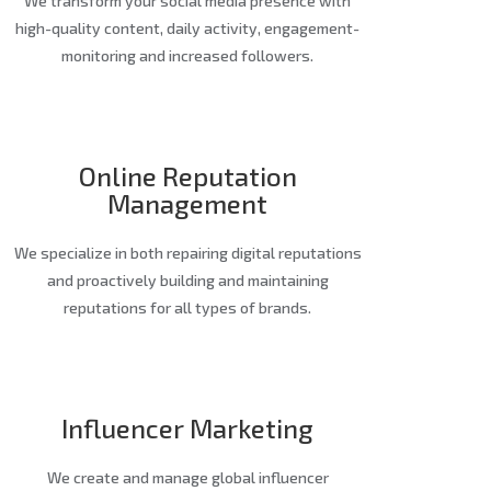
We transform your social media presence with
high-quality content, daily activity, engagement-
monitoring and increased followers.
Online Reputation
Management
We specialize in both repairing digital reputations
and proactively building and maintaining
reputations for all types of brands.
Influencer Marketing
We create and manage global influencer