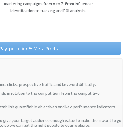
marketing campaigns from A to Z. From influencer
identification to tracking and ROI analysis.
Pay-per-click & Meta Pixels
 clicks, prospective traffic, and keyword difficulty.
nds in relation to the competition. From the competitive
establish quantifiable objectives and key performance indicators
to give your target audience enough value to make them want to go
ce so we can get the right people to your website.